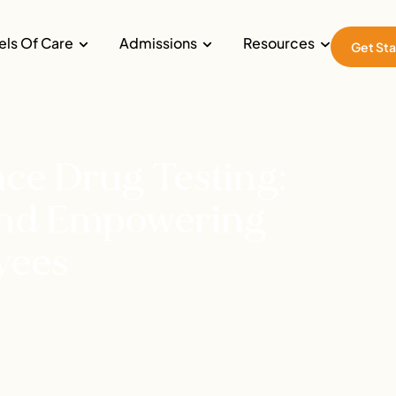
els Of Care
Admissions
Resources
Get Sta
ce Drug Testing:
 and Empowering
yees