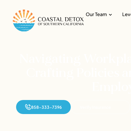
Our Team
Lev
Navigating Workpla
Crafting Policies
Emplo
858-333-7396
Verify Insurance