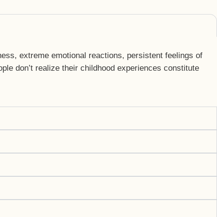
ess, extreme emotional reactions, persistent feelings of
le don’t realize their childhood experiences constitute