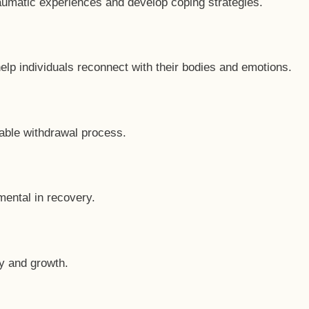
raumatic experiences and develop coping strategies.
help individuals reconnect with their bodies and emotions.
table withdrawal process.
mental in recovery.
ry and growth.