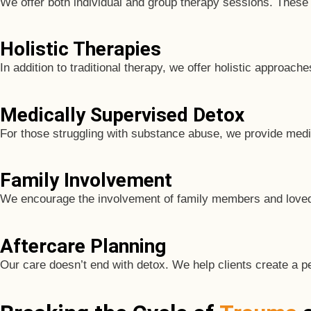
We offer both individual and group therapy sessions. These 
Holistic Therapies
In addition to traditional therapy, we offer holistic approac
Medically Supervised Detox
For those struggling with substance abuse, we provide medi
Family Involvement
We encourage the involvement of family members and loved o
Aftercare Planning
Our care doesn’t end with detox. We help clients create a p