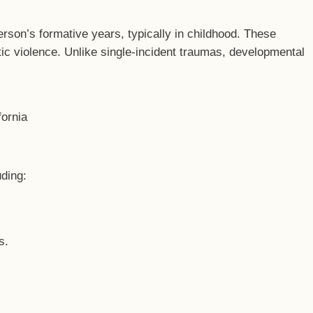
rson’s formative years, typically in childhood. These
ic violence. Unlike single-incident traumas, developmental
uding:
s.