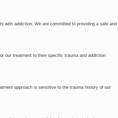
ts with addiction. We are committed to providing a safe and
r our treatment to their specific trauma and addiction
atment approach is sensitive to the trauma history of our