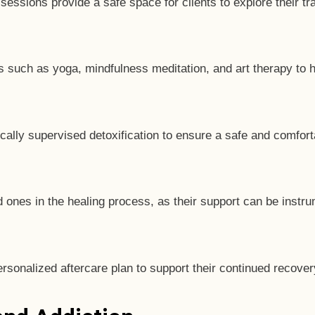
sessions provide a safe space for clients to explore their t
hes such as yoga, mindfulness meditation, and art therapy to 
cally supervised detoxification to ensure a safe and comfor
nes in the healing process, as their support can be instru
ersonalized aftercare plan to support their continued recove