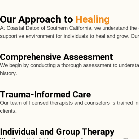
Our Approach to
Healing
At Coastal Detox of Southern California, we understand the
supportive environment for individuals to heal and grow. Ou
Comprehensive Assessment
We begin by conducting a thorough assessment to understand 
history.
Trauma-Informed Care
Our team of licensed therapists and counselors is trained in
clients.
Individual and Group Therapy