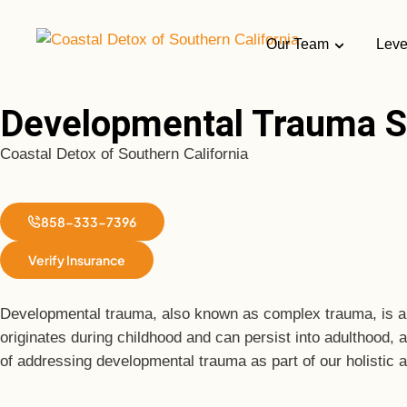
Our Team
Leve
Developmental Trauma S
Coastal Detox of Southern California
858-333-7396
Verify Insurance
Developmental trauma, also known as complex trauma, is a de
originates during childhood and can persist into adulthood, 
of addressing developmental trauma as part of our holistic 