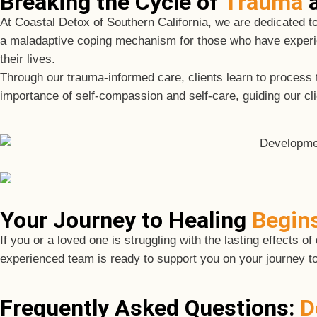
Breaking the Cycle of
Trauma
a
At Coastal Detox of Southern California, we are dedicated t
a maladaptive coping mechanism for those who have experi
their lives.
Through our trauma-informed care, clients learn to proces
importance of self-compassion and self-care, guiding our clien
Your Journey to Healing
Begin
If you or a loved one is struggling with the lasting effects
experienced team is ready to support you on your journey t
Frequently Asked Questions:
D