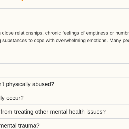
?
 close relationships, chronic feelings of emptiness or numbn
ng substances to cope with overwhelming emotions. Many peop
’t physically abused?
ly occur?
 from treating other mental health issues?
pmental trauma?