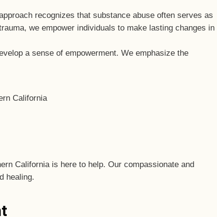
d approach recognizes that substance abuse often serves as
trauma, we empower individuals to make lasting changes in
d develop a sense of empowerment. We emphasize the
thern California is here to help. Our compassionate and
d healing.
t