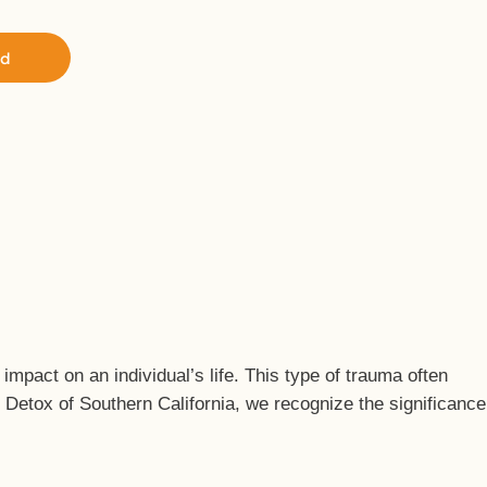
ed
pact on an individual’s life. This type of trauma often
l Detox of Southern California, we recognize the significance