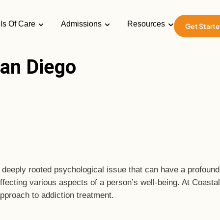
ls Of Care
Admissions
Resources
Get Start
an Diego
eply rooted psychological issue that can have a profound im
affecting various aspects of a person’s well-being. At Coasta
approach to addiction treatment.