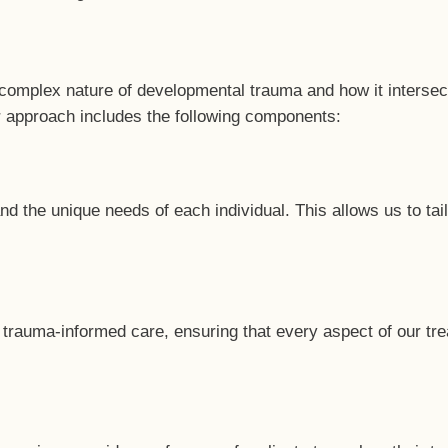
 complex nature of developmental trauma and how it intersec
r approach includes the following components:
the unique needs of each individual. This allows us to tailo
 trauma-informed care, ensuring that every aspect of our tre