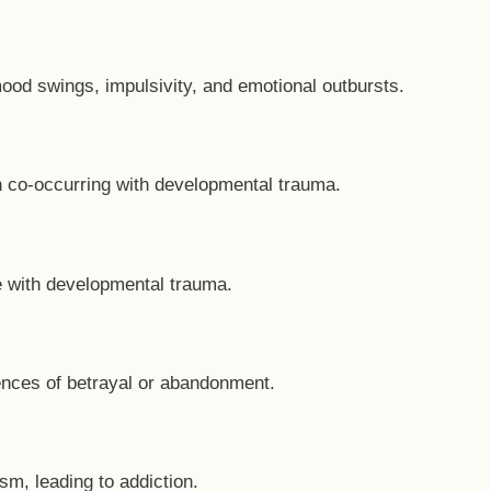
od swings, impulsivity, and emotional outbursts.
n co-occurring with developmental trauma.
 with developmental trauma.
iences of betrayal or abandonment.
m, leading to addiction.