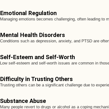
Emotional Regulation
Managing emotions becomes challenging, often leading to mo
Mental Health Disorders
Conditions such as depression, anxiety, and PTSD are ofte
Self-Esteem and Self-Worth
Low self-esteem and self-worth issues are common in those
Difficulty in Trusting Others
Trusting others can be a significant challenge due to exper
Substance Abuse
Many people revert to drugs or alcohol as a coping mechanis