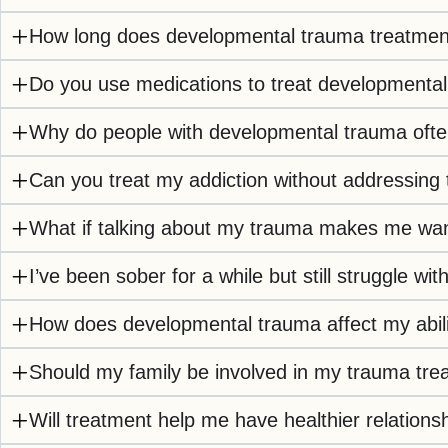
How long does developmental trauma treatment 
Do you use medications to treat developmenta
Why do people with developmental trauma ofte
Can you treat my addiction without addressing
What if talking about my trauma makes me wa
I’ve been sober for a while but still struggle 
How does developmental trauma affect my abili
Should my family be involved in my trauma tre
Will treatment help me have healthier relations