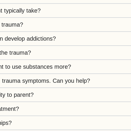
typically take?
l trauma?
n develop addictions?
 the trauma?
nt to use substances more?
with trauma symptoms. Can you help?
ty to parent?
atment?
hips?