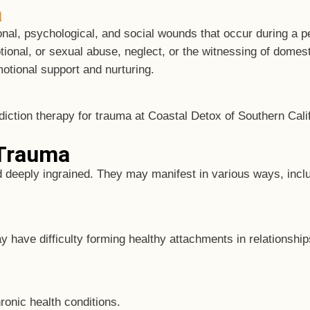
a
al, psychological, and social wounds that occur during a pe
onal, or sexual abuse, neglect, or the witnessing of domest
otional support and nurturing.
 Trauma
d deeply ingrained. They may manifest in various ways, incl
have difficulty forming healthy attachments in relationship
ronic health conditions.