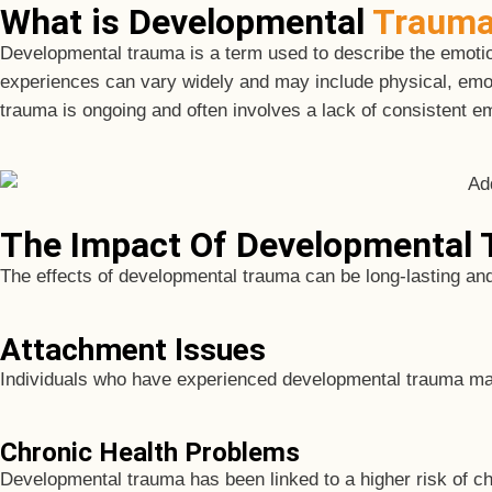
What is Developmental
Traum
Developmental trauma is a term used to describe the emotion
experiences can vary widely and may include physical, emoti
trauma is ongoing and often involves a lack of consistent em
The Impact Of Developmental
The effects of developmental trauma can be long-lasting an
Attachment Issues
Individuals who have experienced developmental trauma may 
Chronic Health Problems
Developmental trauma has been linked to a higher risk of ch