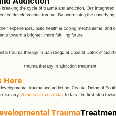
nd Addiction
o breaking the cycle of trauma and addiction. Our integrate
enced developmental trauma. By addressing the underlying 
s their experiences, build healthier coping mechanisms, an
ts toward a brighter, more fulfilling future.
s Here
 of developmental trauma and addiction, Coastal Detox of Sou
o recovery.
Reach out to us today
to take the first step towar
evelopmental Trauma
Treatmen