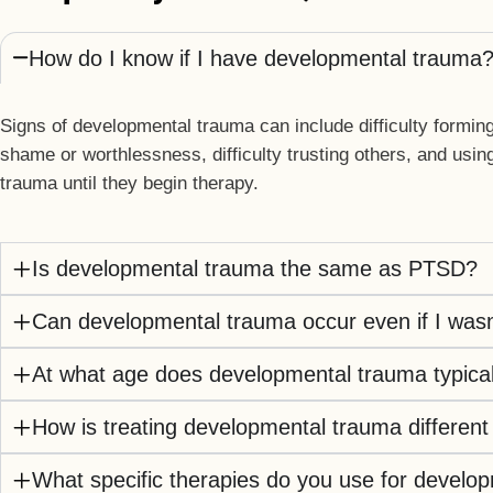
How do I know if I have developmental trauma
Signs of developmental trauma can include difficulty forming
shame or worthlessness, difficulty trusting others, and usi
trauma until they begin therapy.
Is developmental trauma the same as PTSD?
Can developmental trauma occur even if I wasn
At what age does developmental trauma typical
How is treating developmental trauma different
What specific therapies do you use for develo