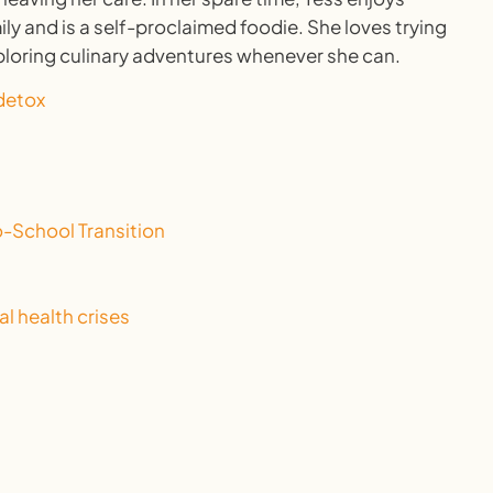
ly and is a self-proclaimed foodie. She loves trying
ploring culinary adventures whenever she can.
-School Transition
l health crises