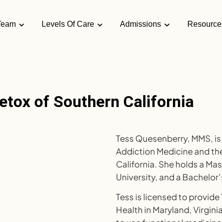
Team
Levels Of Care
Admissions
Resource
etox of Southern California
Tess Quesenberry, MMS, is 
Addiction Medicine and the
California. She holds a Ma
University, and a Bachelor’
Tess is licensed to provide
Health in Maryland, Virginia