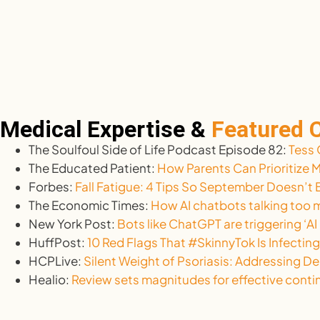
Medical Expertise &
Featured
The Soulfoul Side of Life Podcast Episode 82:
Tess 
The Educated Patient:
How Parents Can Prioritize 
Forbes:
Fall Fatigue: 4 Tips So September Doesn’
The Economic Times:
How AI chatbots talking too m
New York Post:
Bots like ChatGPT are triggering ‘AI
HuffPost:
10 Red Flags That #SkinnyTok Is Infecting
HCPLive:
Silent Weight of Psoriasis: Addressing De
Healio:
Review sets magnitudes for effective con