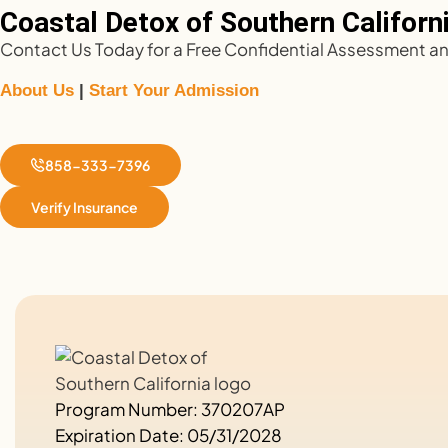
Coastal Detox of Southern California
Contact Us Today for a Free Confidential Assessment and
About Us
|
Start Your Admission
858-333-7396
Verify Insurance
Program Number: 370207AP
Expiration Date: 05/31/2028