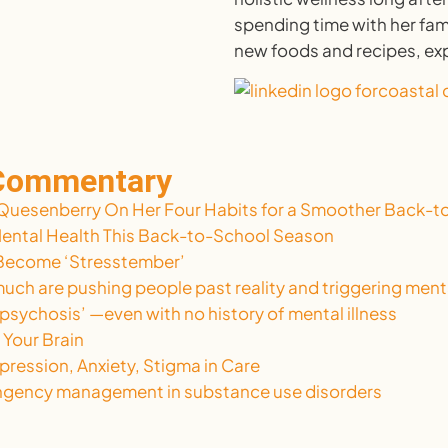
spending time with her fami
new foods and recipes, ex
 Commentary
Quesenberry On Her Four Habits for a Smoother Back-to
Mental Health This Back-to-School Season
t Become ‘Stresstember’
uch are pushing people past reality and triggering menta
 psychosis’ —even with no history of mental illness
 Your Brain
pression, Anxiety, Stigma in Care
tingency management in substance use disorders