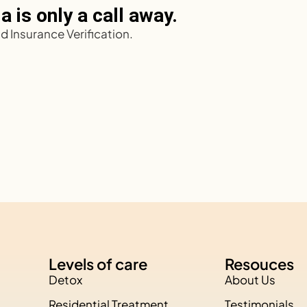
 is only a call away.
 Insurance Verification.
Levels of care
Resouces
Detox
About Us
Residential Treatment
Testimonials