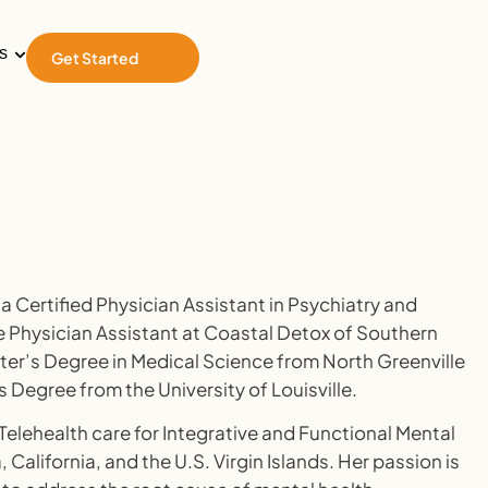
s
Get Started
a Certified Physician Assistant in Psychiatry and
 Physician Assistant at Coastal Detox of Southern
ster’s Degree in Medical Science from North Greenville
s Degree from the University of Louisville.
 Telehealth care for Integrative and Functional Mental
, California, and the U.S. Virgin Islands. Her passion is