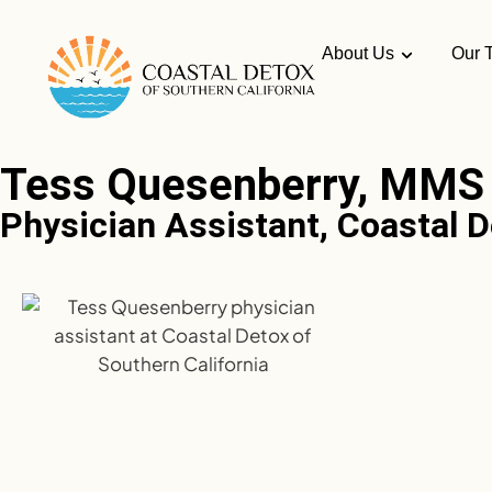
About Us
Our 
Tess Quesenberry, MMS
Physician Assistant, Coastal D