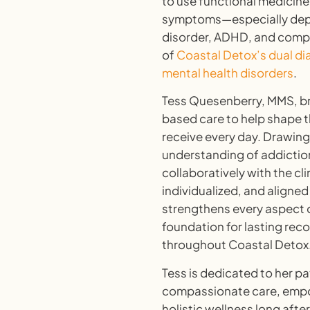
to use functional medicine
symptoms—especially depre
disorder, ADHD, and complex
of
Coastal Detox’s dual di
mental health disorders
.
Tess Quesenberry
, MMS, b
based care to help shape t
receive every day. Drawin
understanding of addictio
collaboratively with the c
individualized, and aligned
strengthens every aspect o
foundation for lasting reco
throughout Coastal Detox
Tess is dedicated to her pa
compassionate care, empo
holistic wellness long after