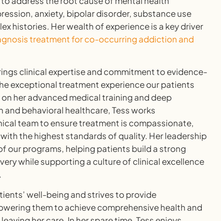
 to address the root cause of mental health
ssion, anxiety, bipolar disorder, substance use
 histories. Her wealth of experience is a key driver
agnosis treatment for co-occurring addiction and
rings clinical expertise and commitment to evidence-
he exceptional treatment experience our patients
g on her advanced medical training and deep
n and behavioral healthcare, Tess works
linical team to ensure treatment is compassionate,
 with the highest standards of quality. Her leadership
f our programs, helping patients build a strong
very while supporting a culture of clinical excellence
.
tients’ well-being and strives to provide
wering them to achieve comprehensive health and
 leaving her care. In her spare time, Tess enjoys