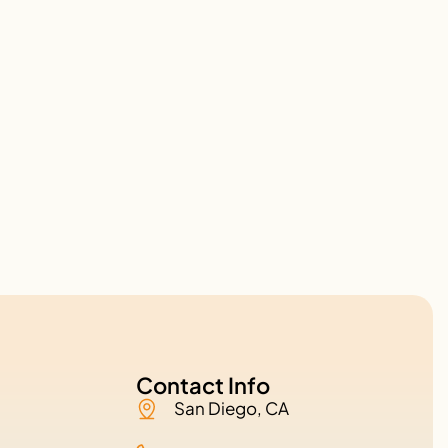
Contact Info
San Diego, CA